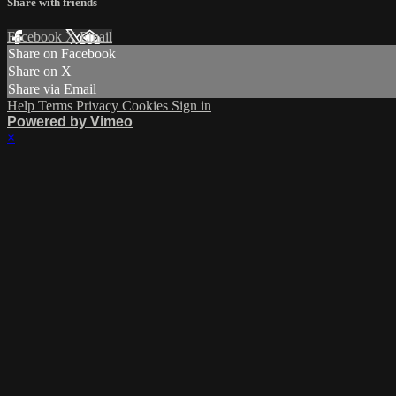
Share with friends
Facebook
X
Email
Share on Facebook
Share on X
Share via Email
Help
Terms
Privacy
Cookies
Sign in
Powered by Vimeo
×