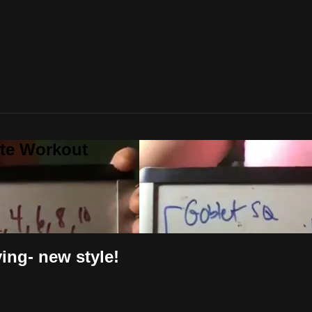
ute Workout
ng- new style!