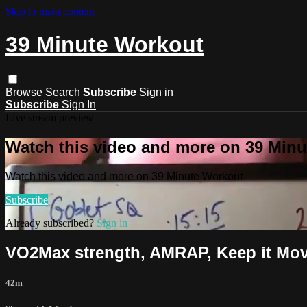
Skip to main content
39 Minute Workout
Browse
Search
Subscribe
Sign in
Subscribe
Sign In
Live stream preview
Watch this video and more on 39 Min
Watch this video and more on 39 Minute Workout
Subscribe
Already subscribed?
Sign in
VO2Max strength, AMRAP, Keep it Movi
42m