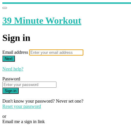
39 Minute Workout
Sign in
Email address
Next
Need help?
Password
Sign in
Don't know your password? Never set one?
Reset your password
or
Email me a sign in link