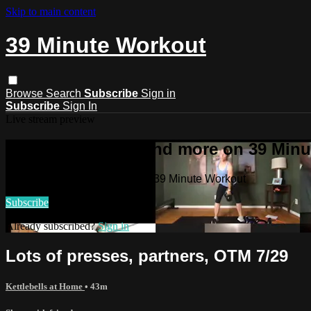
Skip to main content
39 Minute Workout
Browse
Search
Subscribe
Sign in
Subscribe
Sign In
Live stream preview
Watch this video and more on 39 Min
Watch this video and more on 39 Minute Workout
Subscribe
Already subscribed?
Sign in
Lots of presses, partners, OTM 7/29
Kettlebells at Home
• 43m