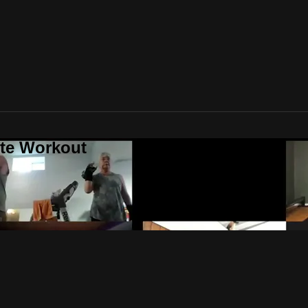
ute Workout