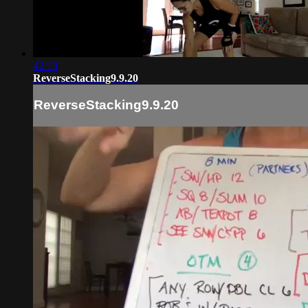
42:13
ReverseStacking9.9.20
ReverseStacking9.9.20