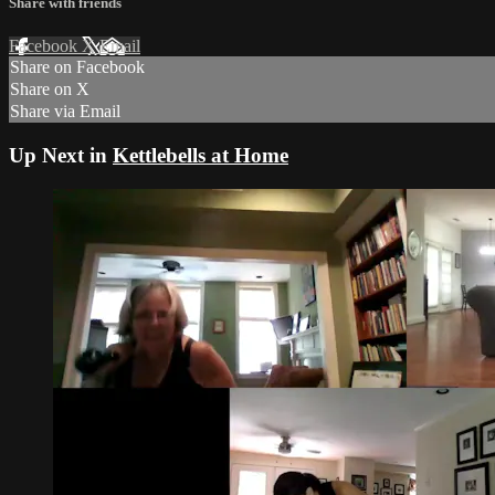
Share with friends
Facebook
X
Email
Share on Facebook
Share on X
Share via Email
Up Next in
Kettlebells at Home