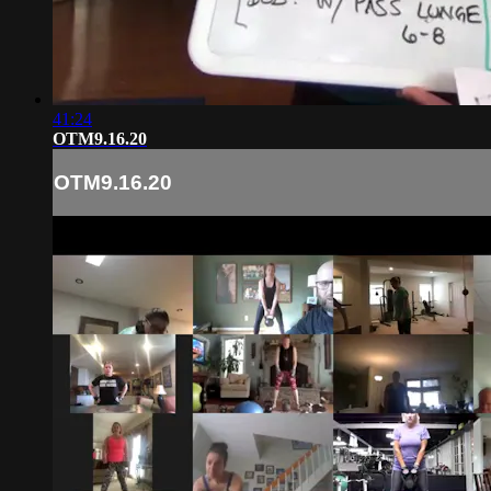
41:24
OTM9.16.20
OTM9.16.20