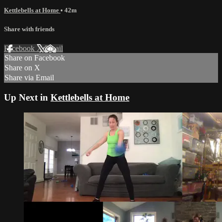
Kettlebells at Home
• 42m
Share with friends
Facebook
X
Email
Share on Facebook
Share on X
Share via Email
Up Next in
Kettlebells at Home