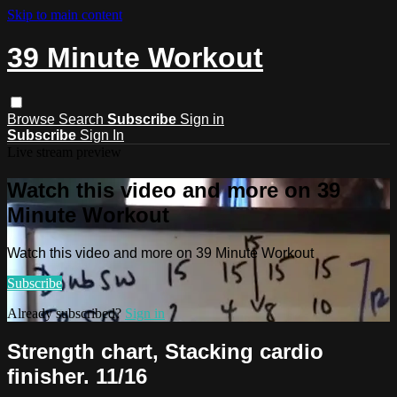
Skip to main content
39 Minute Workout
Browse
Search
Subscribe
Sign in
Subscribe
Sign In
Live stream preview
Watch this video and more on 39
Minute Workout
Watch this video and more on 39 Minute Workout
Subscribe
Already subscribed?
Sign in
Strength chart, Stacking cardio
finisher. 11/16