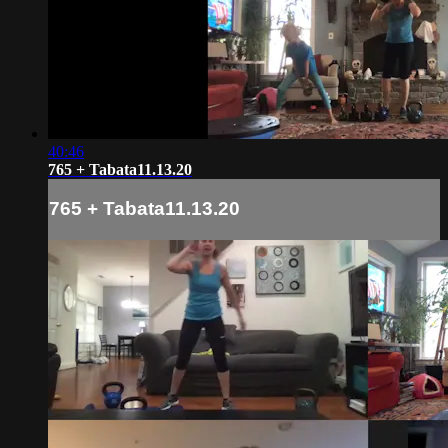
40:46
765 + Tabata11.13.20
765 + Tabata11.13.20