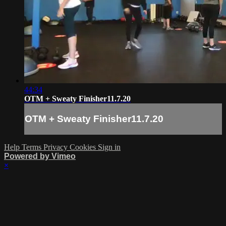
44:34
OTM + Sweaty Finisher11.7.20
OTM + Sweaty Finisher11.7.20
Help
Terms
Privacy
Cookies
Sign in
Powered by Vimeo
×