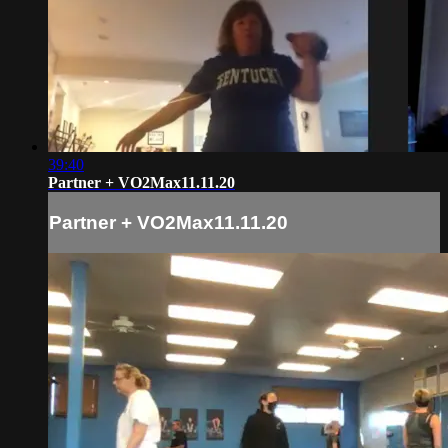
39:40
Partner + VO2Max11.11.20
Partner + VO2Max11.11.20