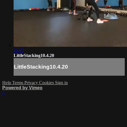
39:05
LittleStacking10.4.20
LittleStacking10.4.20
Help
Terms
Privacy
Cookies
Sign in
Powered by Vimeo
×