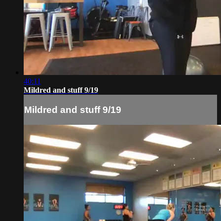
40:11
Mildred and stuff 9/19
Mildred and stuff 9/19