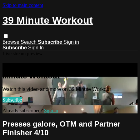
Skip to main content
39 Minute Workout
Browse
Search
Subscribe
Sign in
Subscribe
Sign In
Live stream preview
Watch this video and more on 39
Minute Workout
Watch this video and more on 39 Minute Workout
Subscribe
Already subscribed?
Sign in
Presses galore, OTM and Partner
Finisher 4/10