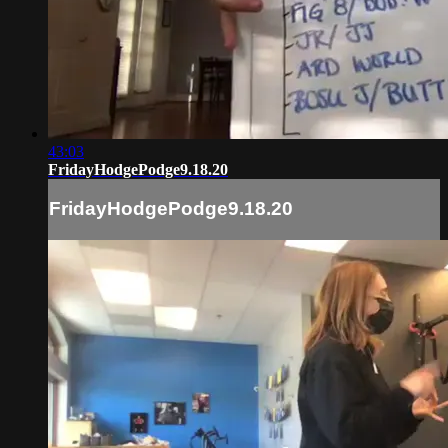
43:03
FridayHodgePodge9.18.20
FridayHodgePodge9.18.20