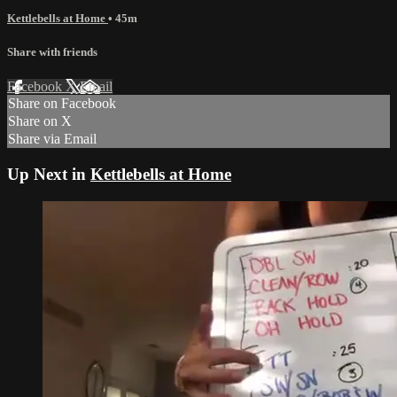
Kettlebells at Home
• 45m
Share with friends
Facebook
X
Email
Share on Facebook
Share on X
Share via Email
Up Next in
Kettlebells at Home