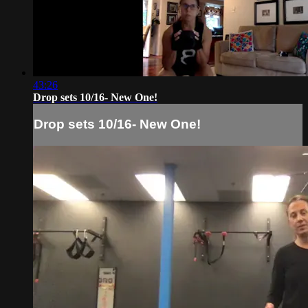
43:26
Drop sets 10/16- New One!
Drop sets 10/16- New One!