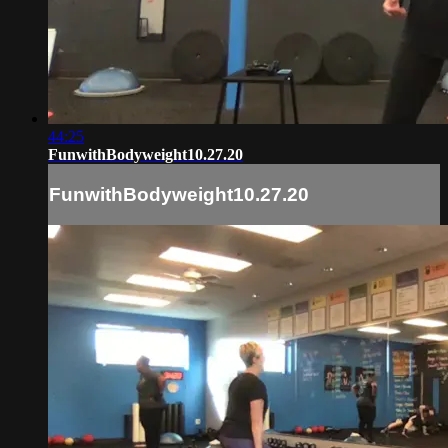
44:25
FunwithBodyweight10.27.20
FunwithBodyweight10.27.20