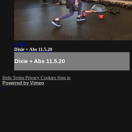
41:50
Dixie + Abs 11.5.20
Dixie + Abs 11.5.20
Help
Terms
Privacy
Cookies
Sign in
Powered by Vimeo
×