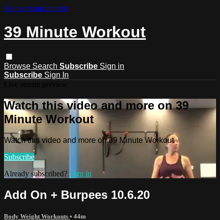
Skip to main content
39 Minute Workout
Browse
Search
Subscribe
Sign in
Subscribe
Sign In
Live stream preview
Watch this video and more on 39
Minute Workout
Watch this video and more on 39 Minute Workout
Subscribe
Already subscribed?
Sign in
Add On + Burpees 10.6.20
Body Weight Workouts
• 44m