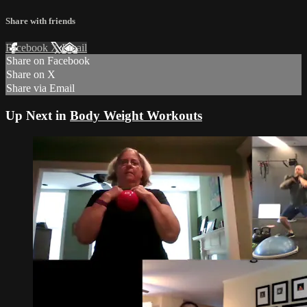
Share with friends
Facebook
X
Email
Share on Facebook
Share on X
Share via Email
Up Next in
Body Weight Workouts