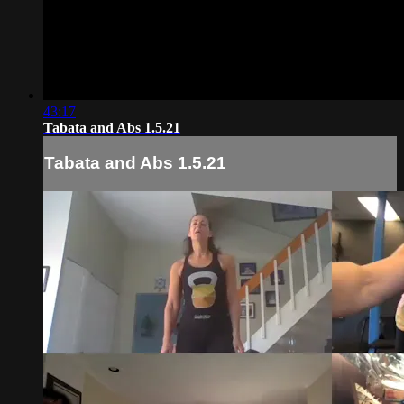
43:17
Tabata and Abs 1.5.21
Tabata and Abs 1.5.21