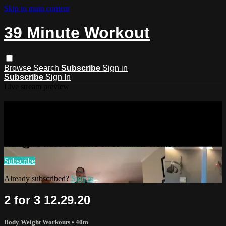
Skip to main content
39 Minute Workout
Browse
Search
Subscribe
Sign in
Subscribe
Sign In
Live stream preview
Watch this video and more on 39
Minute Workout
Watch this video and more on 39 Minute Workout
Subscribe
Already subscribed?
Sign in
2 for 3 12.29.20
Body Weight Workouts
• 40m