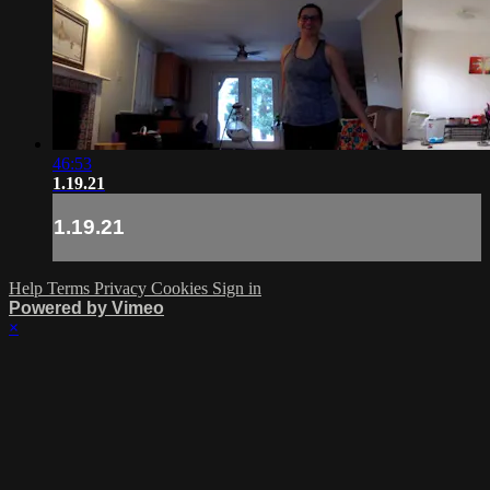
46:53
1.19.21
1.19.21
Help
Terms
Privacy
Cookies
Sign in
Powered by Vimeo
×