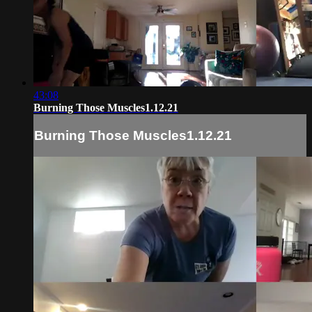
43:08
Burning Those Muscles1.12.21
Burning Those Muscles1.12.21