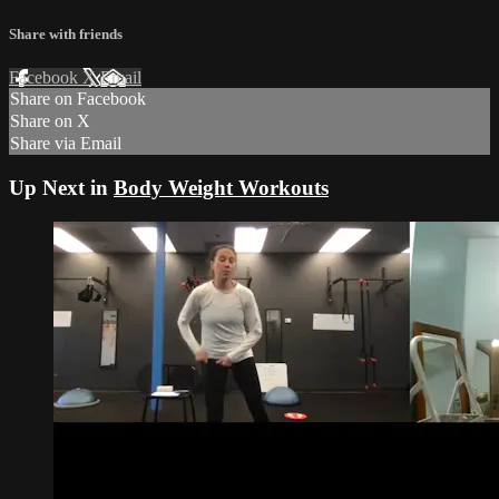
Share with friends
Facebook
X
Email
Share on Facebook
Share on X
Share via Email
Up Next in
Body Weight Workouts